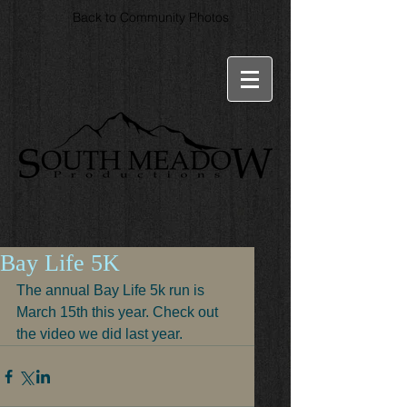
Back to Community Photos
Bay Life 5K
The annual Bay Life 5k run is 
March 15th this year. Check out 
the video we did last year.