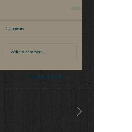
Comments
Write a comment...
Featured Posts