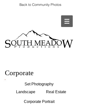
Back to Community Photos
Corporate
Set Photography
Landscape
Real Estate
Corporate Portrait