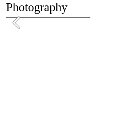
Photography