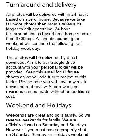
Turn around and delivery
All photos will be delivered with in 24 hours
based on size of home. Because we take
far more photos then most it takes a bit
longer to edit everything. 24 hour
turnaround time is based on a home smaller
then 3500 sqft. All shoots spanning the
weekend will continue the following non
holiday week day.
The photos will be delivered by email
download. A link to our Google drive
account with your personal folder will be
provided. Keep this email for all future
shoots as we will add future project to this
folder. Please note you will have a week to
download and review. After a week no
revisions can be made without an additional
cost.
Weekend and Holidays
Weekends are great and so is family. So we
reserve weekends for family. We are
officially closed on Saturday and Sundays.
However if you must have a property shot
on Saturday, Sunday, or Holidays weekend