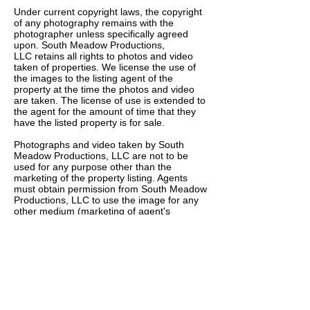
Under current copyright laws, the copyright
of any photography remains with the
photographer unless specifically agreed
upon. South Meadow Productions,
LLC retains all rights to photos and video
taken of properties. We license the use of
the images to the listing agent of the
property at the time the photos and video
are taken. The license of use is extended to
the agent for the amount of time that they
have the listed property is for sale.
Photographs and video taken by South
Meadow Productions, LLC are not to be
used for any purpose other than the
marketing of the property listing. Agents
must obtain permission from South Meadow
Productions, LLC to use the image for any
other medium (marketing of agent's
services, Photo books, etc). If permissions
are granted we ask you credit South
Meadow Productions, LLC or Kevin
Westlund.
At this time South Meadow Productions,
LLC does not provide exclusivity to an one
agent.