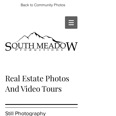
Back to Community Photos
Real Estate Photos
And Video Tours
Still Photography