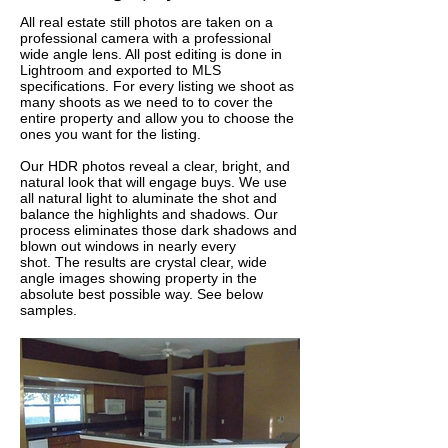
All real estate still photos are taken on a
professional camera with a professional
wide angle lens. All post editing is done in
Lightroom and exported to MLS
specifications. For every listing we shoot as
many shoots as we need to to cover the
entire property and allow you to choose the
ones you want for the listing.
Our HDR photos reveal a clear, bright, and
natural look that will engage buys. We use
all natural light to aluminate the shot and
balance the highlights and shadows. Our
process eliminates those dark shadows and
blown out windows in nearly every
shot. The results are crystal clear, wide
angle images showing property in the
absolute best possible way. See below
samples.