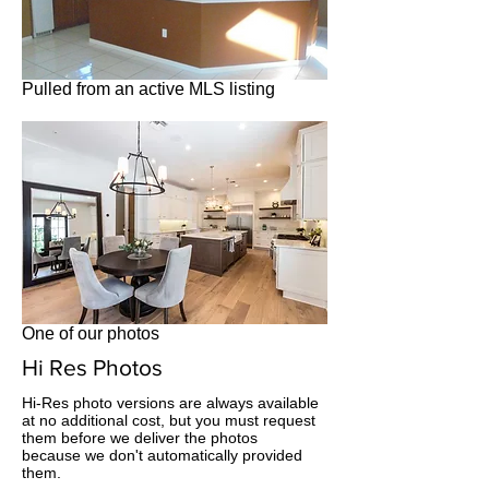
Pulled from an active MLS listing
One of our photos
Hi Res Photos
Hi-Res photo versions are always available
at no additional cost, but you must request
them before we deliver the photos
because we don't automatically provided
them.