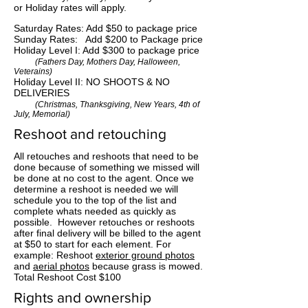
or Holiday rates will apply.
Saturday Rates: Add $50 to package price
Sunday Rates: Add $200 to Package price
Holiday Level I: Add $300 to package price
(Fathers Day, Mothers Day, Halloween,
Veterains)
Holiday Level II: NO SHOOTS & NO
DELIVERIES
(Christmas, Thanksgiving, New Years, 4th of
July, Memorial)
Reshoot and retouching
All retouches and reshoots that need to be
done because of something we missed will
be done at no cost to the agent. Once we
determine a reshoot is needed we will
schedule you to the top of the list and
complete whats needed as quickly as
possible. However retouches or reshoots
after final delivery will be billed to the agent
at $50 to start for each element. For
example: Reshoot
exterior ground photos
and
aerial photos
because grass is mowed.
Total Reshoot Cost $100
Rights and ownership